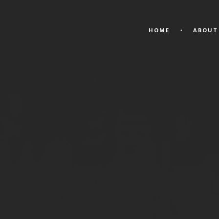
HOME
ABOUT