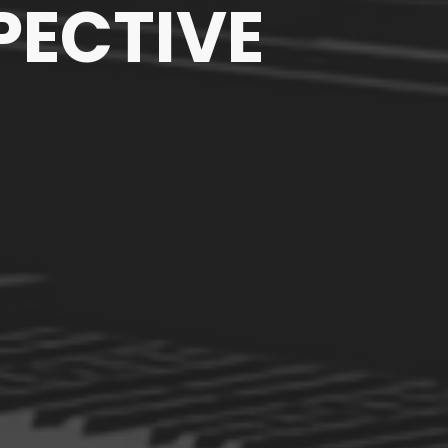
PECTIVE