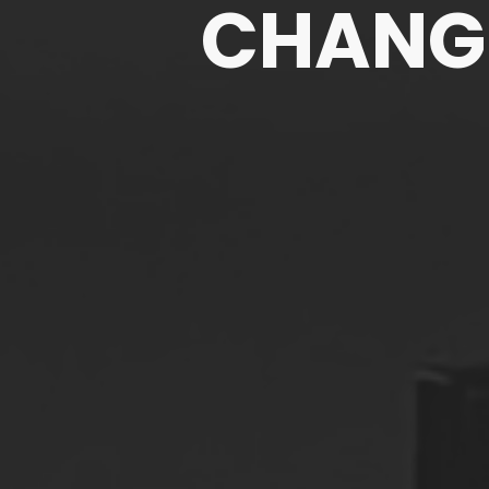
CHANGE