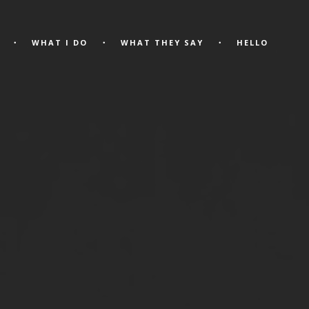
WHAT I DO
WHAT THEY SAY
HELLO