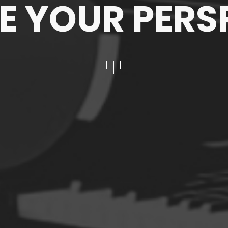
 YOUR PERS